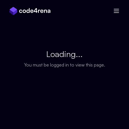
Skip Navigation
Loading...
You must be logged in to view this page.