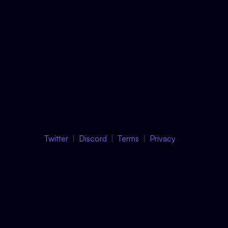
Twitter
Discord
Terms
Privacy