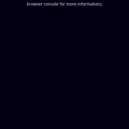
browser console for more information).