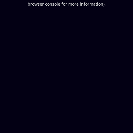
browser console for more information).