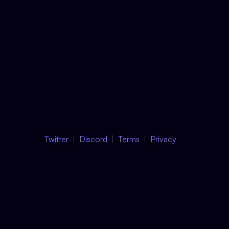
Twitter
Discord
Terms
Privacy