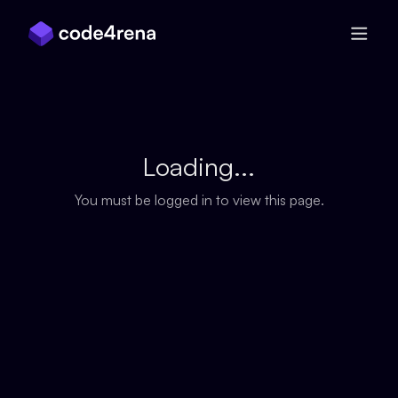
Skip Navigation
Loading...
You must be logged in to view this page.