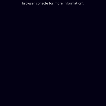
browser console for more information).