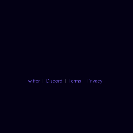
Twitter
Discord
Terms
Privacy