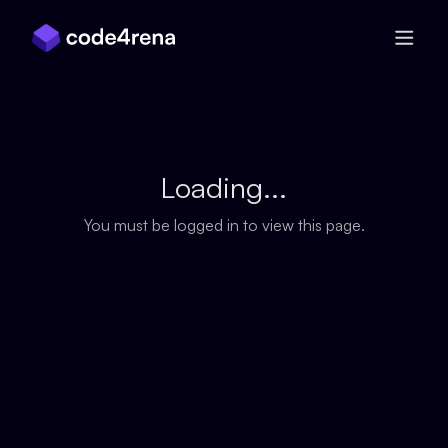
Skip Navigation
Loading...
You must be logged in to view this page.