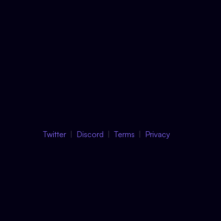
Twitter
Discord
Terms
Privacy