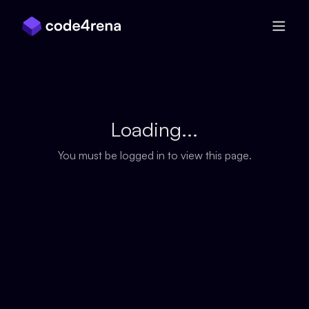
Skip Navigation
Loading...
You must be logged in to view this page.