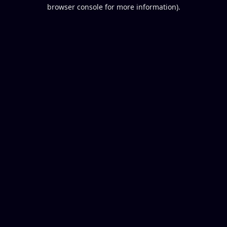
browser console for more information).