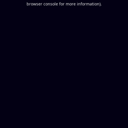
browser console for more information).