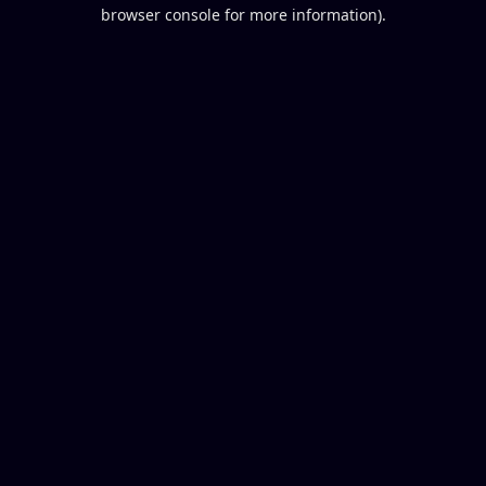
browser console for more information).