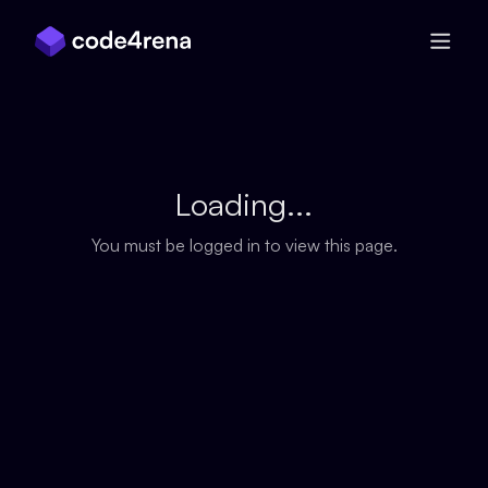
Skip Navigation
Loading...
You must be logged in to view this page.