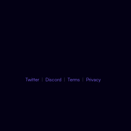
Twitter
Discord
Terms
Privacy