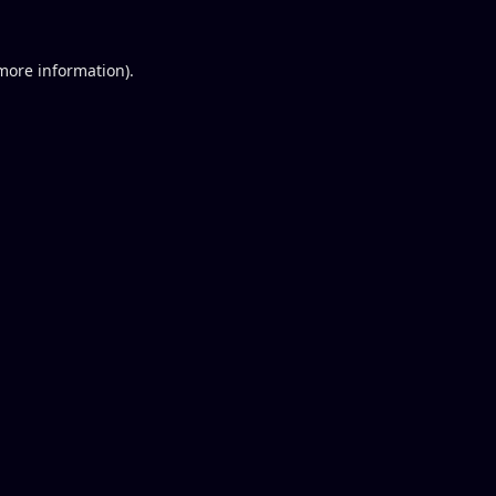
 more information).