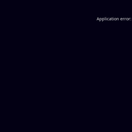
Application error: