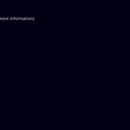
 more information).