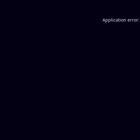
Application error: