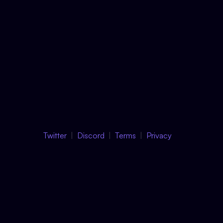
Twitter
Discord
Terms
Privacy