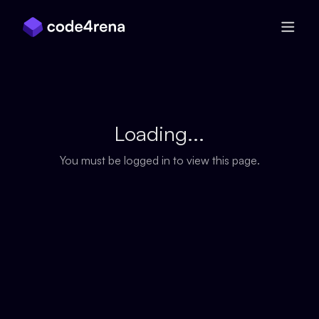
Skip Navigation
Loading...
You must be logged in to view this page.