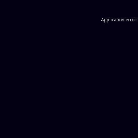
Application error: