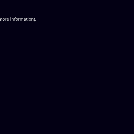
 more information).