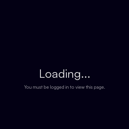
Loading...
You must be logged in to view this page.