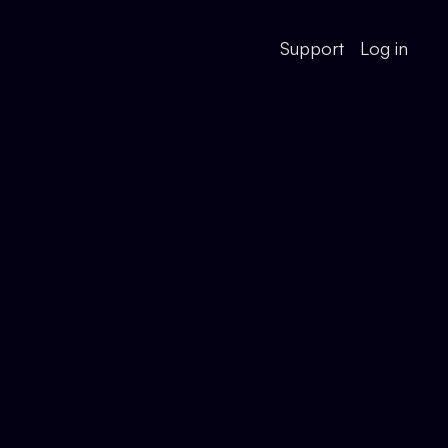
Support
Log in