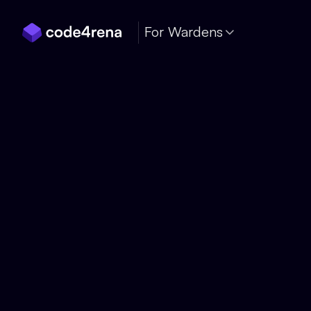
Skip Navigation
For Wardens