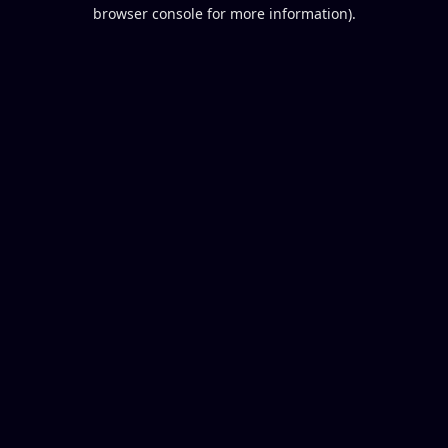
browser console for more information).