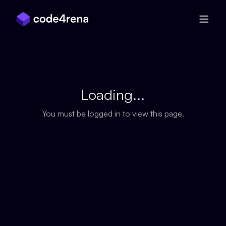
Skip Navigation
Loading...
You must be logged in to view this page.