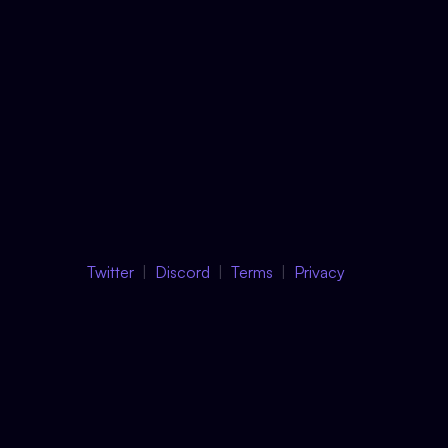
Twitter
Discord
Terms
Privacy