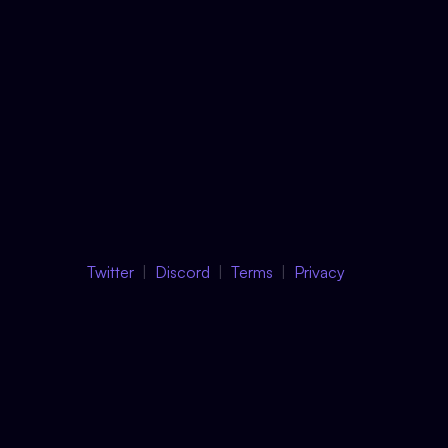
Twitter
Discord
Terms
Privacy