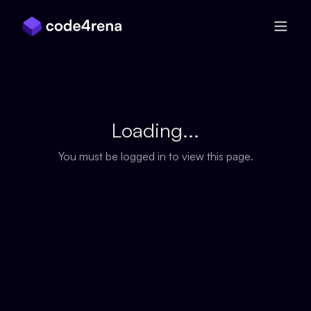
Skip Navigation
Loading...
You must be logged in to view this page.