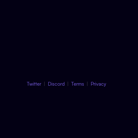
Twitter
Discord
Terms
Privacy