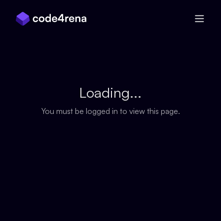
Skip Navigation
Loading...
You must be logged in to view this page.