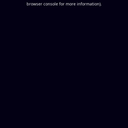
browser console for more information).