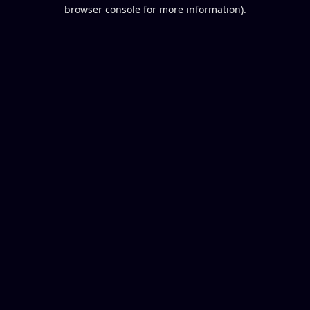
browser console for more information).