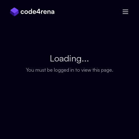
Skip Navigation
Loading...
You must be logged in to view this page.