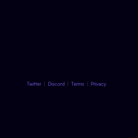
Twitter
Discord
Terms
Privacy