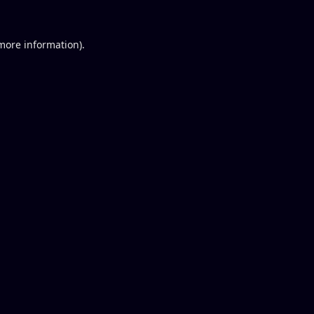
 more information).