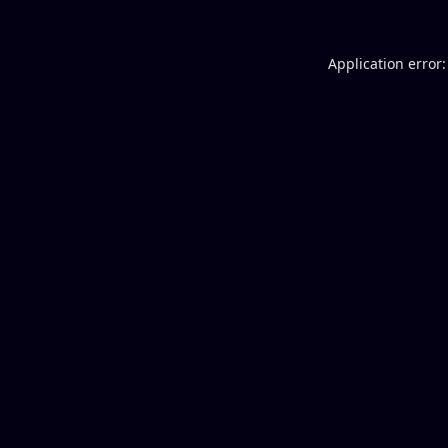
Application error: