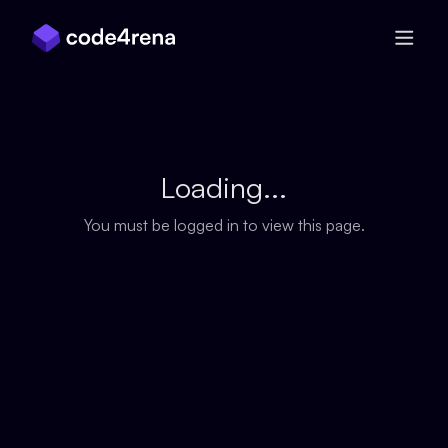
Skip Navigation
Loading...
You must be logged in to view this page.