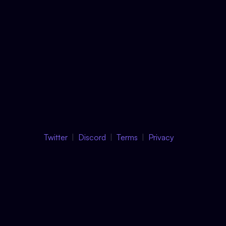
Twitter
Discord
Terms
Privacy