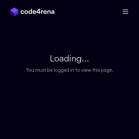
Skip Navigation
Loading...
You must be logged in to view this page.