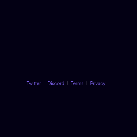
Twitter
Discord
Terms
Privacy