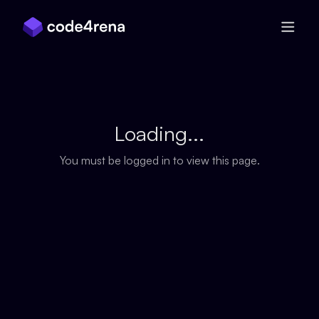
Skip Navigation
Loading...
You must be logged in to view this page.