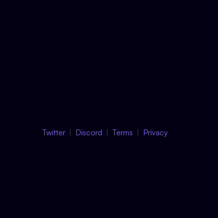
Twitter
Discord
Terms
Privacy