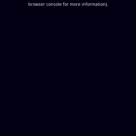
browser console for more information).