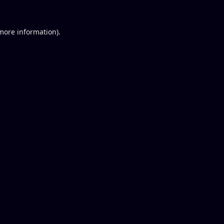
 more information).