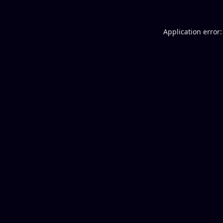
Application error: