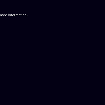
 more information).