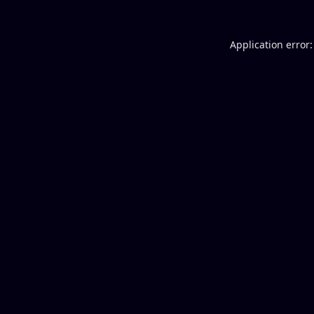
Application error: