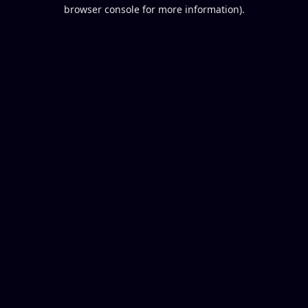
browser console for more information).