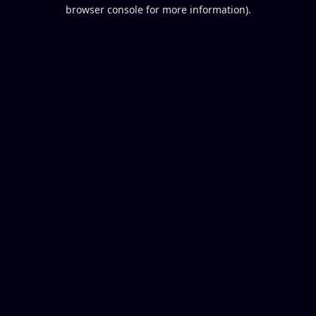
browser console for more information).