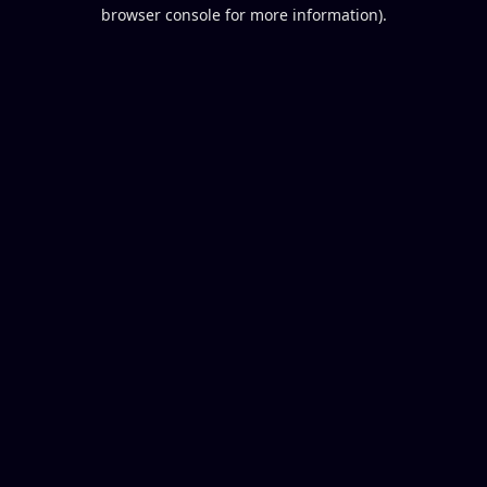
browser console for more information).