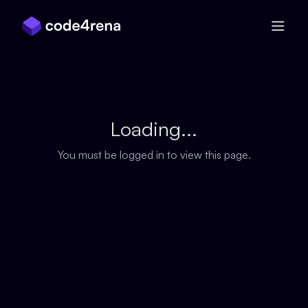
Skip Navigation
Loading...
You must be logged in to view this page.