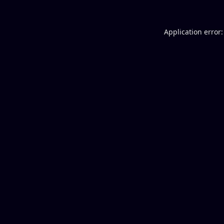
Application error: