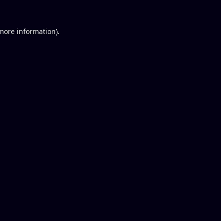
 more information).