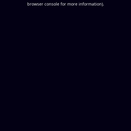
browser console for more information).