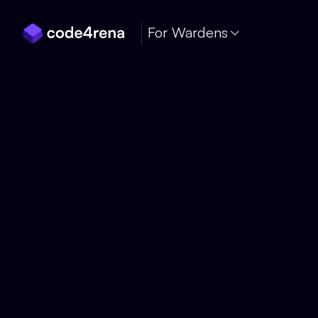
Skip Navigation
For Wardens