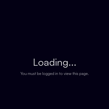
Loading...
You must be logged in to view this page.