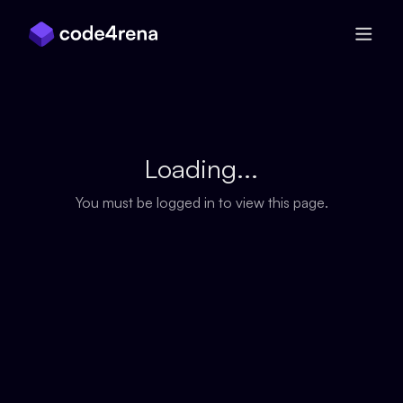
Skip Navigation
Loading...
You must be logged in to view this page.