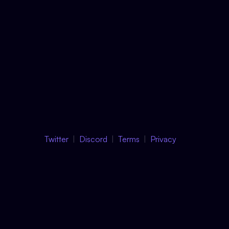
Twitter
Discord
Terms
Privacy