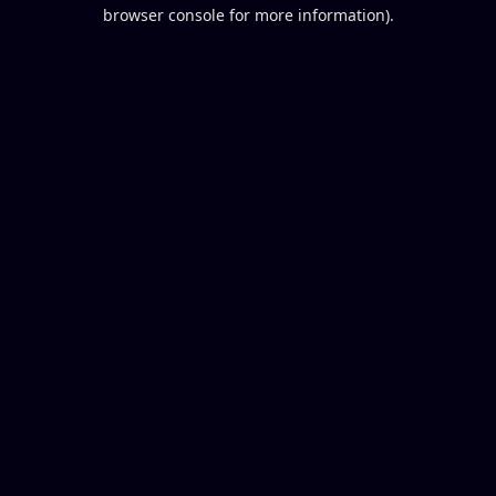
browser console for more information).