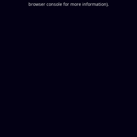
browser console for more information).