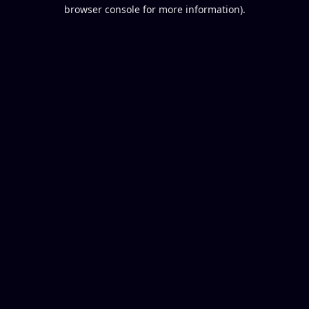
browser console for more information).