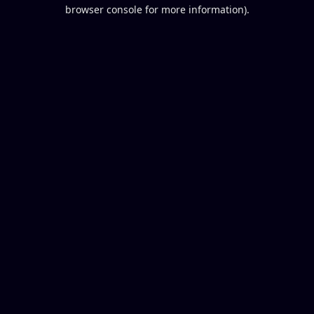
browser console for more information).