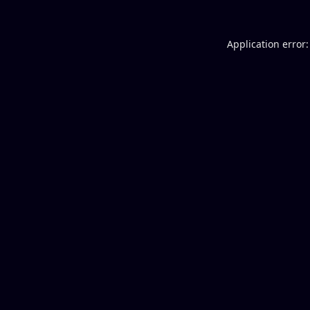
Application error: