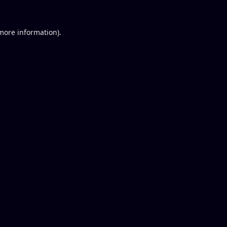
 more information).