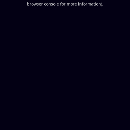
browser console for more information).