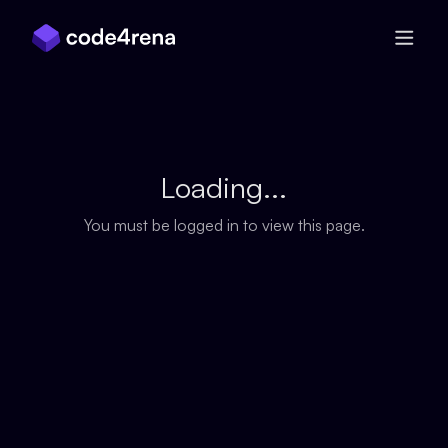
Skip Navigation
Loading...
You must be logged in to view this page.