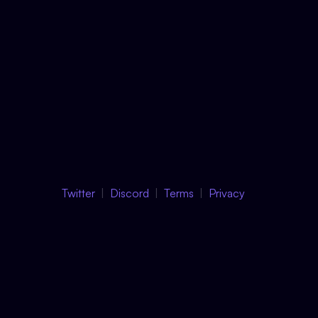
Twitter
Discord
Terms
Privacy