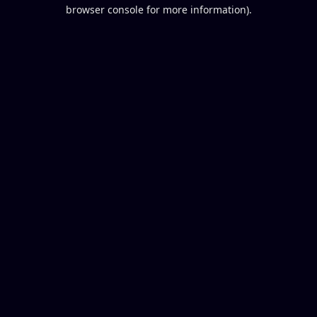
browser console for more information).