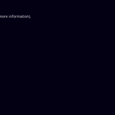
 more information).