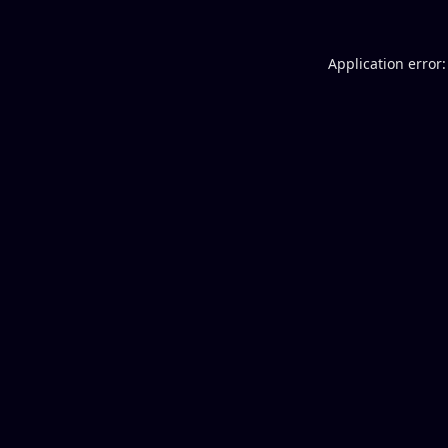
Application error: