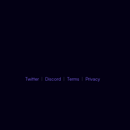
Twitter
Discord
Terms
Privacy