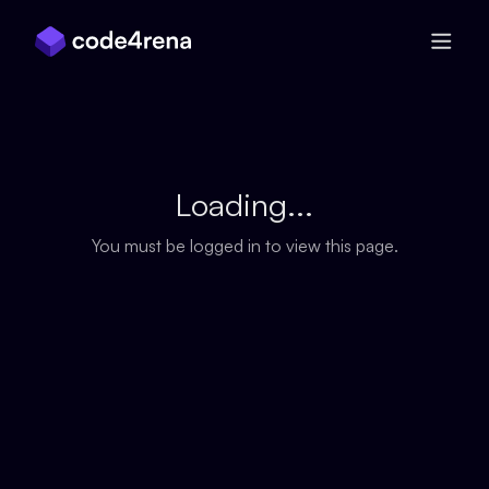
Skip Navigation
Loading...
You must be logged in to view this page.