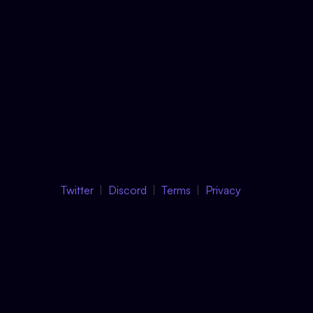
Twitter
Discord
Terms
Privacy