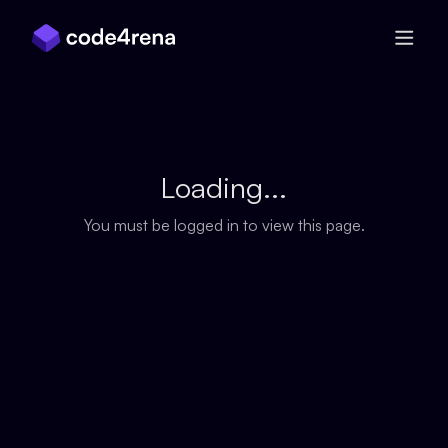
Skip Navigation
Loading...
You must be logged in to view this page.