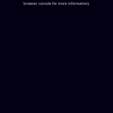
browser console for more information).